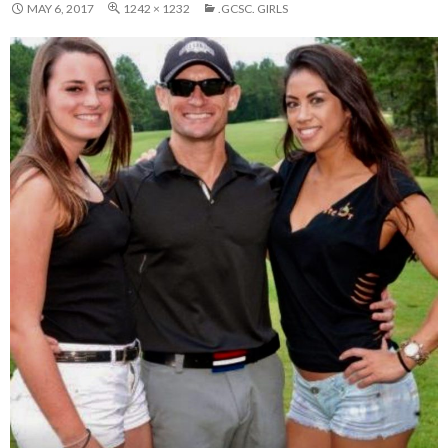
MAY 6, 2017
1242 × 1232
.GCSC. GIRLS