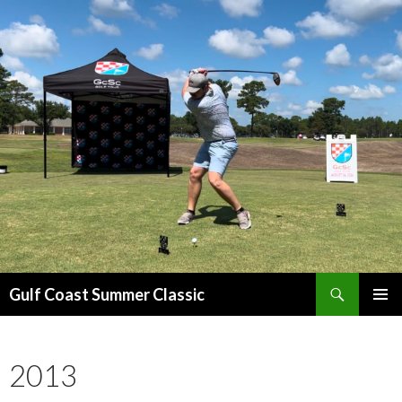
Search
Gulf Coast Summer Classic
SKIP
PRIMAR
TO
MENU
CONTENT
2013