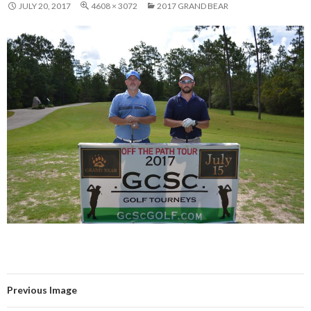
JULY 20, 2017
4608 × 3072
2017 GRAND BEAR
Previous Image