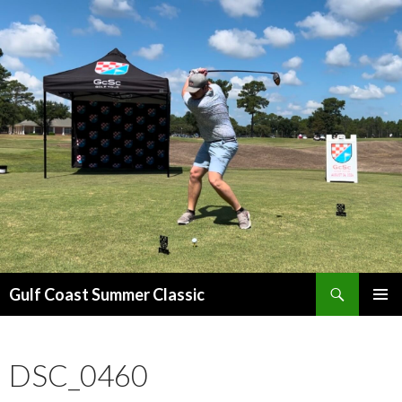
Search
Gulf Coast Summer Classic
SKIP
PRIMAR
TO
MENU
CONTENT
DSC_0460