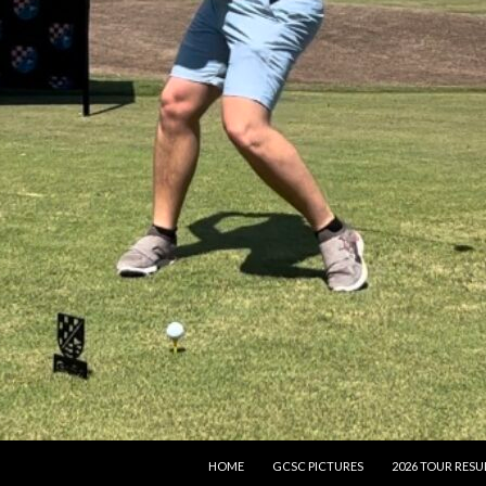
SKIP TO CONTENT
HOME
GCSC PICTURES
2026 TOUR RESU