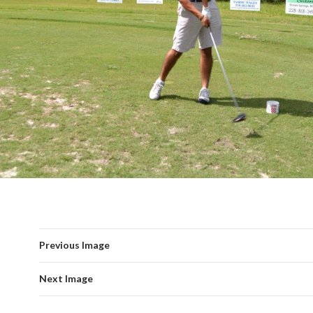
Previous Image
Next Image