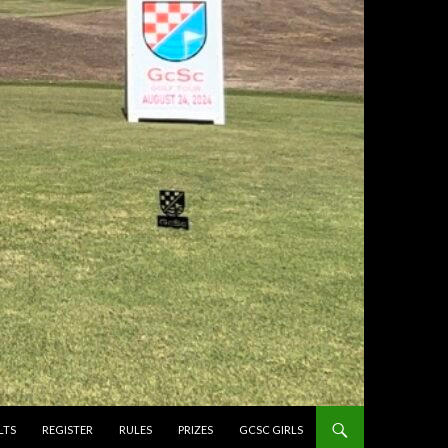
LTS
REGISTER
RULES
PRIZES
GCSC GIRLS