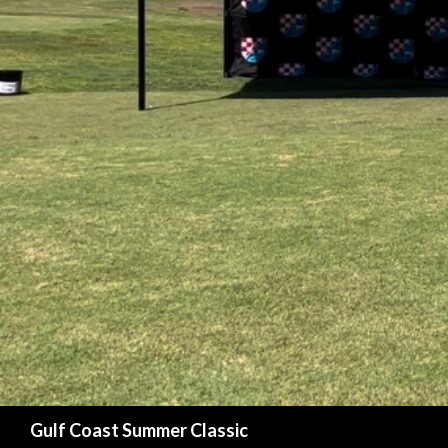
Search
Gulf Coast Summer Classic