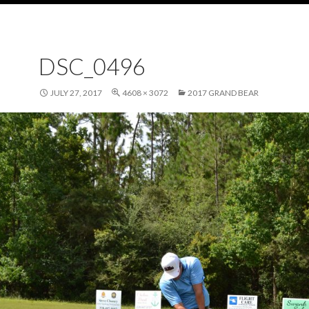
DSC_0496
JULY 27, 2017
4608 × 3072
2017 GRAND BEAR