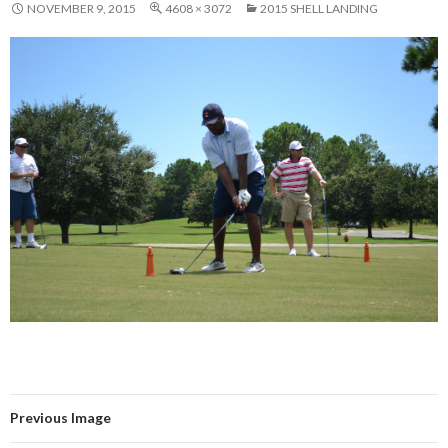
NOVEMBER 9, 2015
4608 × 3072
2015 SHELL LANDING
Previous Image