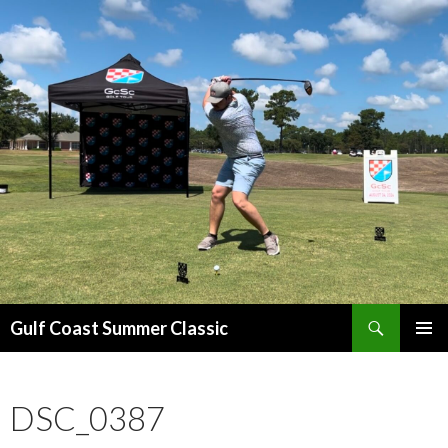
Search
Gulf Coast Summer Classic
SKIP
PRIMAR
TO
MENU
CONTENT
DSC_0387