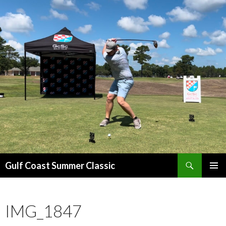
Search
Gulf Coast Summer Classic
SKIP
PRIMAR
TO
MENU
CONTENT
IMG_1847