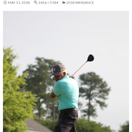
MAY 11, 2018
3456 × 5184
2018 WINDANCE