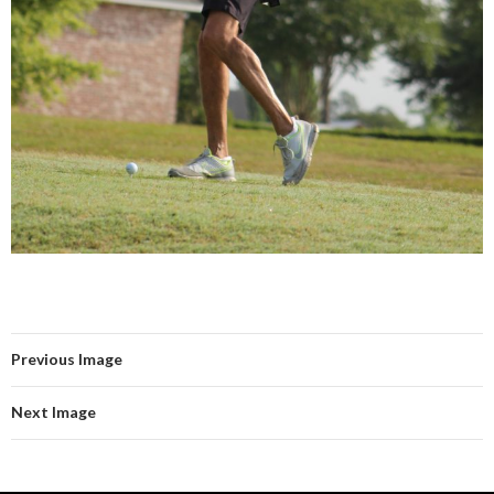
Previous Image
Next Image